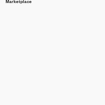
Marketplace
Sort