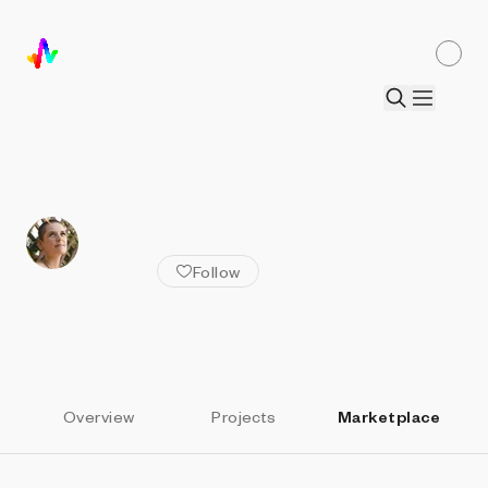
ALL ARTISTS
Anna Lucia
Follow
Overview
Projects
Marketplace