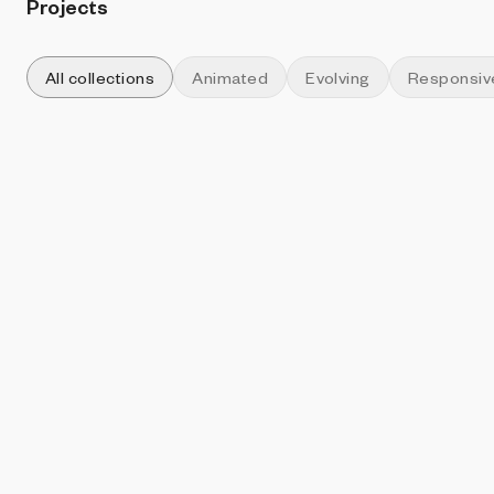
Projects
All collections
Animated
Evolving
Responsiv
Sort