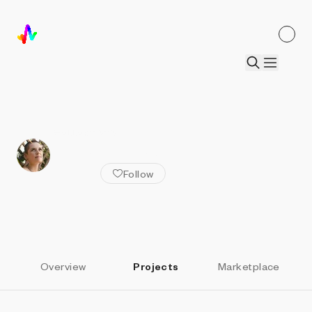
ALL ARTISTS
Anna Lucia
Follow
Overview
Projects
Marketplace