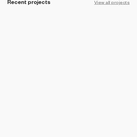
Recent projects
View all projects
BRIGHT MOMENTS
Desde Lejos
Thomas Noya