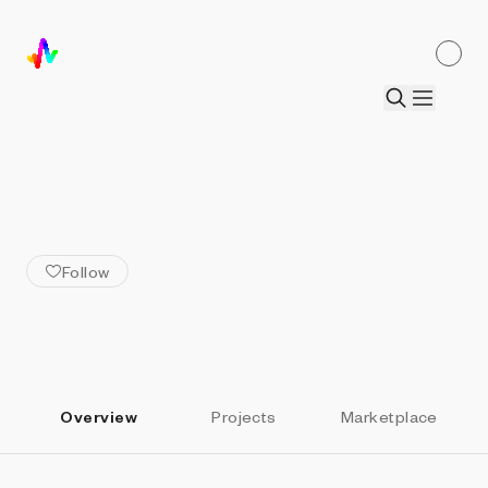
ALL ARTISTS
Thomas Noya
Follow
Overview
Projects
Marketplace