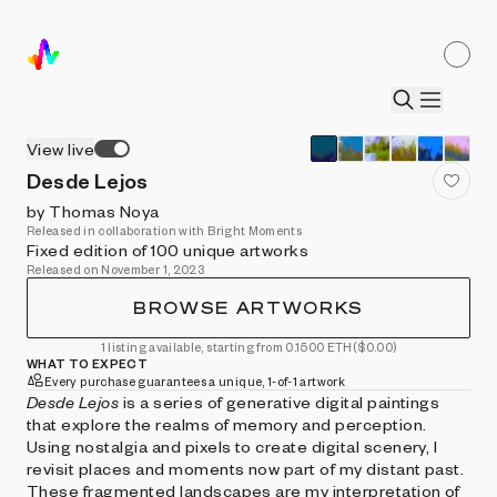
View live
Desde Lejos
by Thomas Noya
Released in collaboration with Bright Moments
Fixed edition of 100 unique artworks
Released on November 1, 2023
BROWSE ARTWORKS
1 listing available, starting from 0.1500 ETH
($0.00)
WHAT TO EXPECT
Every purchase guarantees a unique, 1-of-1 artwork
Desde Lejos
is a series of generative digital paintings
that explore the realms of memory and perception.
Using nostalgia and pixels to create digital scenery, I
revisit places and moments now part of my distant past.
These fragmented landscapes are my interpretation of