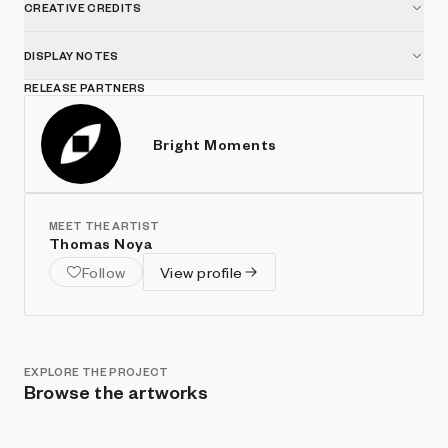
CREATIVE CREDITS
DISPLAY NOTES
RELEASE PARTNERS
Bright Moments
MEET THE ARTIST
Thomas Noya
Follow
View profile
EXPLORE THE PROJECT
Browse the artworks