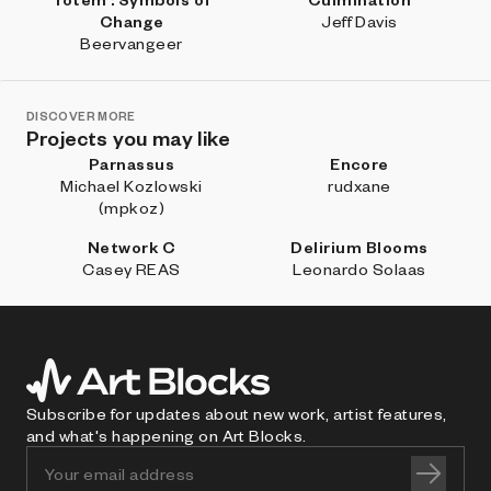
Change
Jeff Davis
Beervangeer
DISCOVER MORE
Projects you may like
Parnassus
Encore
Michael Kozlowski
rudxane
(mpkoz)
Network C
Delirium Blooms
Casey REAS
Leonardo Solaas
Subscribe for updates about new work, artist features,
and what's happening on Art Blocks.