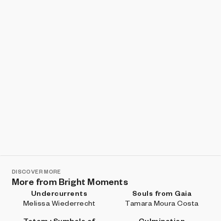
Show listings
Sort
DISCOVER MORE
More from Bright Moments
Undercurrents
Souls from Gaia
Melissa Wiederrecht
Tamara Moura Costa
Totem : Symbols of
Culmination