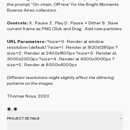
the prompt “On-chain, Off-line” for the Bright Moments
Buenos Aires collection.
Controls:
X : Pause Z : Play D : Pause + Dither S : Save
current frame as PNG Click and Drag : Add new particles
URL Parameters:
?size=0 : Render at window
resolution (default) ?size=1 : Render at 1920x1280px ?
size=2 : Render at 2400x1600px ?size=3 : Render at
3000x2000px ?size=4 : Render at 4500x3000px ?
size=5 : Render at 6000x4000px
Different resolutions might slightly affect the dithering
patterns on the images.
Thomas Noya, 2023
◉_◉
PROJECT DETAILS