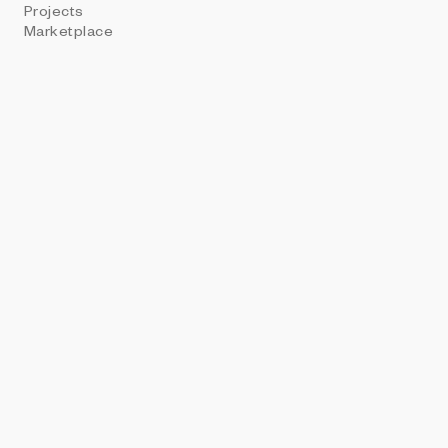
Projects
ART BLOCKS PRE
Marketplace
Contrast Ag
Tim Richardson + Se