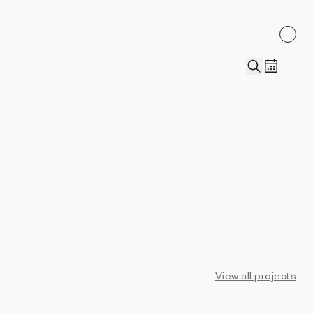
View all projects