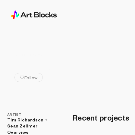
ALL ARTISTS
Tim Richardson + S
Follow
ARTIST
Recent projects
Tim Richardson +
Sean Zellmer
Overview