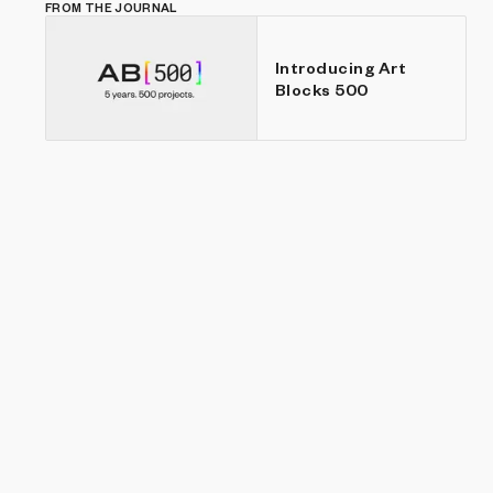
FROM THE JOURNAL
Introducing Art
Blocks 500