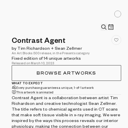
Contrast Agent
by Tim Richardson + Sean Zellmer
An Art Blocks 500 release, in the Presents category
Fixed edition of 14 unique artworks
Released on March 10, 2023
BROWSE ARTWORKS
WHAT TO EXPECT
Every purchase guarantees a unique, 1-of-1 artwork
This artwork is animated
Contrast Agent is a collaboration between artist Tim
Richardson and creative technologist Sean Zellmer.
The title refers to chemical agents used in CT scans
that make soft tissue visible in x-ray imaging. We were
inspired by the ways this process reveals our interior
physiology, making the connection between our