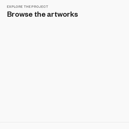
EXPLORE THE PROJECT
Browse the artworks