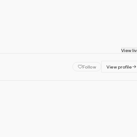
View li
Follow
View profile