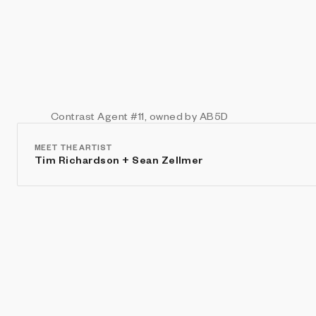
Contrast Agent
#11
, owned by AB5D
MEET THE ARTIST
Tim Richardson + Sean Zellmer