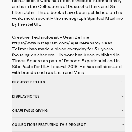
Richardson's work has been exhibited internationally
and is in the Collections of Deutsche Bank and Sir
Elton John. Three books have been published on his
work, most recently the monograph Spiritual Machine
by Prestel UK.
Creative Technologist - Sean Zellmer
https://www.instagram.com/lejeunerenard/ Sean
Zellmer has made a piece everyday for 5+ years
focusing on shaders. His work has been exhibited in
Times Square as part of Decode Experiential and in
São Paulo for FILE Festival 2018. He has collaborated
with brands such as Lush and Vans.
PROJECT DETAILS
DISPLAY NOTES
CHARITABLE GIVING
COLLECTIONS FEATURING THIS PROJECT