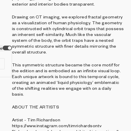
exterior and interior bodies transparent.
Drawing on CT imaging, we explored fractal geometry
as a visualization of human physiology. The geometry
is constructed with cylindrical orbit traps that possess
an inherent self-similarity. Much like the vascular
system of the body, the orbit traps have a nested
symmetric structure with finer details mirroring the
ve
overall structure.
This symmetric structure became the core motif for
the edition and is embodied as an infinite visual loop.
Each unique artwork is bound to this temporal cycle,
creating an animated ‘liquid physiology’ emblematic
of the shifting realities we engage with on a daily
basis.
ABOUT THE ARTISTS
Artist - Tim Richardson
https://www.instagram.com/timrichardsontv