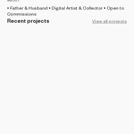
ABOUT
▪️ Father & Husband ▪️ Digital Artist & Collector ▪️ Open to
Commissions
Recent projects
View all projects
PROHIBITION
Monolith - Discontinued
vectorz3r0