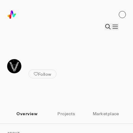
ALL ARTISTS
vectorz3r0
Follow
Overview
Projects
Marketplace