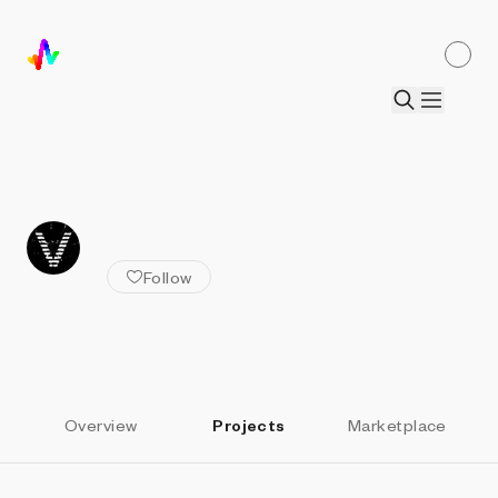
ALL ARTISTS
vectorz3r0
Follow
Overview
Projects
Marketplace