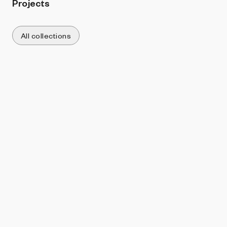
Projects
All collections
Sort