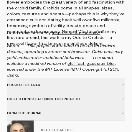
flower embodies the great variety of and fascination with
the orchid family. Orchids come in all shapes, sizes,
colors, textures and scents—perhaps this is why they’ve
entranced cultures dating back well over five millennia,
becoming symbols of virility, beauty, peace and
prosperity in the process. Named “Cattleya” after my
Read more about my
inspiration & process↗
first rare orchid, this work is my Ode to Orchids—a
mystical flower that brings me endless delight.
Notes:
— This project is intended to be run on modern
devices, operating systems and browsers. Older ones may
yield undesired or undefined behaviors.
— This script
includes a modified version of
glsl-fast-gaussian-blur
,
licensed under the MIT License (MIT) Copyright (c) 2015
Jam3.
PROJECT DETAILS
COLLECTIONS FEATURING THIS PROJECT
FROM THE JOURNAL
MEET THE ARTIST