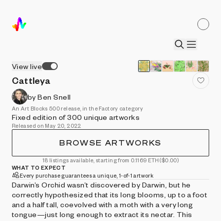
View live
Cattleya
by Ben Snell
An Art Blocks 500 release, in the Factory category
Fixed edition of 300 unique artworks
Released on May 20, 2022
BROWSE ARTWORKS
18 listings available, starting from 0.1169 ETH
($0.00)
WHAT TO EXPECT
Every purchase guarantees a unique, 1-of-1 artwork
Darwin’s Orchid wasn’t discovered by Darwin, but he
correctly hypothesized that its long blooms, up to a foot
and a half tall, coevolved with a moth with a very long
tongue—just long enough to extract its nectar. This