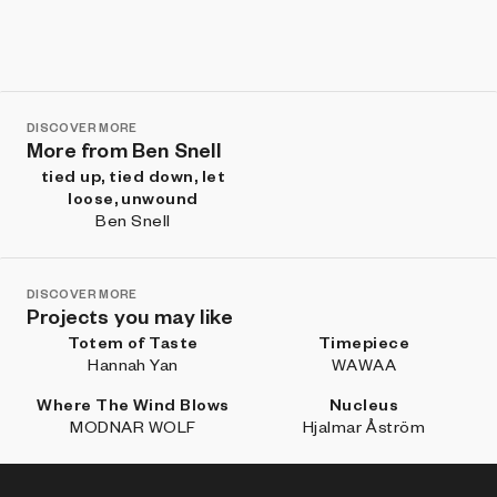
DISCOVER MORE
More from Ben Snell
tied up, tied down, let
loose, unwound
Ben Snell
DISCOVER MORE
Projects you may like
Totem of Taste
Timepiece
Hannah Yan
WAWAA
Where The Wind Blows
Nucleus
MODNAR WOLF
Hjalmar Åström