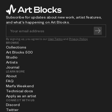
Subscribe for updates about new work, artist features,
and what's happening on Art Blocks.
By signing up, you agree to our
User Terms
and
Privacy Policy
BROWSE
Collections
Art Blocks 500
Studio
Artists
Journal
LEARN MORE
About
FAQ
Marfa Weekend
Technical docs
Apply as an artist
CONNECT WITH US
Discord
Twitter