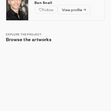
Ben Snell
Follow
View profile
EXPLORE THE PROJECT
Browse the artworks
Show listings
Sort