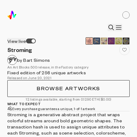
View live
Stroming
by Bart Simons
An Art Blocks 500 release, in the Factory category
Fixed edition of 256 unique artworks
Released on June 20, 2021
BROWSE ARTWORKS
12 listings available, starting from 0.1290 ETH
($0.00)
WHAT TO EXPECT
Every purchase guarantees a unique, 1-of-1 artwork
Stroming is a generative abstract project that wraps
colorful streams around bold geometric shapes. The
transaction hash is used to assign unique attributes to
each Stroming, such as scene selection, colorscheme,