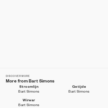
DISCOVER MORE
More from Bart Simons
Stroomlijn
Getijde
Bart Simons
Bart Simons
Wirwar
Bart Simons