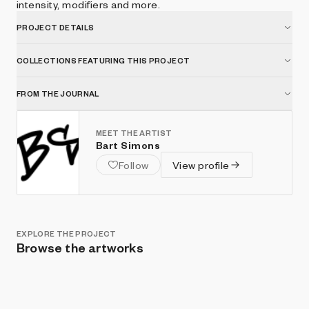
intensity, modifiers and more.
PROJECT DETAILS
COLLECTIONS FEATURING THIS PROJECT
FROM THE JOURNAL
MEET THE ARTIST
Bart Simons
Follow
View profile
EXPLORE THE PROJECT
Browse the artworks
Show listings
Sort