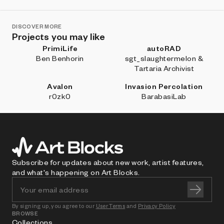
DISCOVER MORE
Projects you may like
PrimiLife
autoRAD
Ben Benhorin
sgt_slaughtermelon &
Tartaria Archivist
Avalon
Invasion Percolation
r0zk0
BarabasiLab
Subscribe for updates about new work, artist features,
and what's happening on Art Blocks.
By signing up, you agree to our
User Terms
and
Privacy Policy
BROWSE
Collections