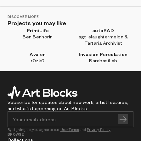
DISCOVER MORE
Projects you may like
PrimiLife
autoRAD
Ben Benhorin
sgt_slaughtermelon &
Tartaria Archivist
Avalon
Invasion Percolation
r0zk0
BarabasiLab
Subscribe for updates about new work, artist features,
and what's happening on Art Blocks.
By signing up, you agree to our
User Terms
and
Privacy Policy
BROWSE
Collections