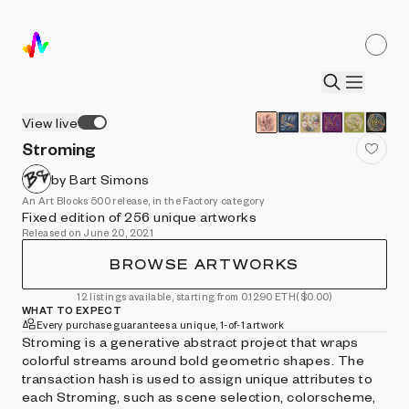
View live
Stroming
by Bart Simons
An Art Blocks 500 release, in the Factory category
Fixed edition of 256 unique artworks
Released on June 20, 2021
BROWSE ARTWORKS
12 listings available, starting from 0.1290 ETH
($0.00)
WHAT TO EXPECT
Every purchase guarantees a unique, 1-of-1 artwork
Stroming is a generative abstract project that wraps
colorful streams around bold geometric shapes. The
transaction hash is used to assign unique attributes to
each Stroming, such as scene selection, colorscheme,