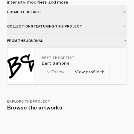
intensity, modifiers and more.
PROJECT DETAILS
COLLECTIONS FEATURING THIS PROJECT
FROM THE JOURNAL
MEET THE ARTIST
Bart Simons
Follow
View profile
EXPLORE THE PROJECT
Browse the artworks
Show listings
Sort