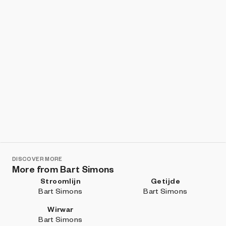
DISCOVER MORE
More from Bart Simons
Stroomlijn
Getijde
Bart Simons
Bart Simons
Wirwar
Bart Simons