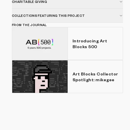
CHARITABLE GIVING
COLLECTIONS FEATURING THIS PROJECT
FROM THE JOURNAL
Introducing Art
Blocks 500
Art Blocks Collector
Spotlight: mikegee