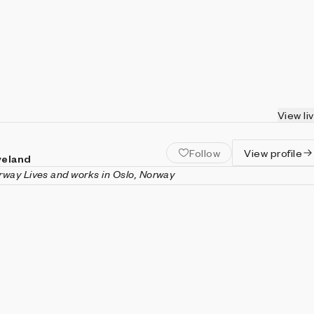
View li
Follow
View profile
veland
orway
Lives and works in Oslo, Norway
land is a generative artist and creative coder based in Oslo,
he co-founded Void, an alternative design studio which operates 
f art, architecture, design, and technology. Stoveland is a
slo School of Graphic Design.