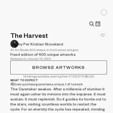
The Harvest
by Per Kristian Stoveland
An Art Blocks 500 release, in the Curated category
Fixed edition of 400 unique artworks
Released on January 18, 2023
BROWSE ARTWORKS
14 listings available, starting from 0.7320 ETH
($0.00)
WHAT TO EXPECT
Every purchase guarantees a unique, 1-of-1 artwork
The Caretaker awakes. After a millennia of slumber it
must again usher its minions into the expanse. It must
sustain. It must replenish. So it guides its horde out to
the stars, visiting countless worlds to restart the
cycle. For an eternity the cycle has repeated, minding