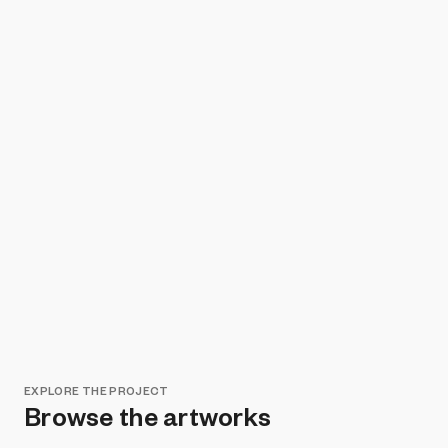
EXPLORE THE PROJECT
Browse the artworks