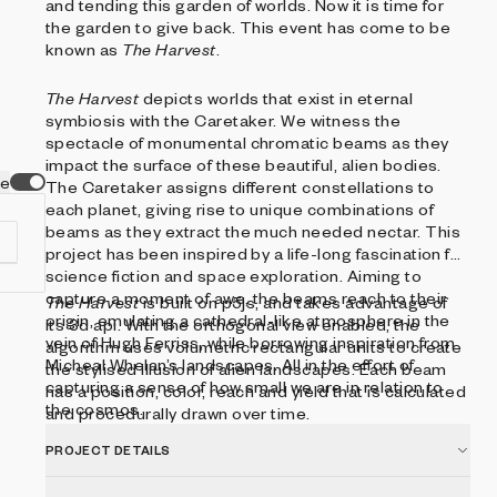
and tending this garden of worlds. Now it is time for
the garden to give back. This event has come to be
known as
The Harvest
.
The Harvest
depicts worlds that exist in eternal
symbiosis with the Caretaker. We witness the
spectacle of monumental chromatic beams as they
impact the surface of these beautiful, alien bodies.
ve
The Caretaker assigns different constellations to
each planet, giving rise to unique combinations of
beams as they extract the much needed nectar. This
project has been inspired by a life-long fascination for
science fiction and space exploration. Aiming to
capture a moment of awe, the beams reach to their
The Harvest
is built on p5js, and takes advantage of
origin, emulating a cathedral-like atmosphere in the
its 3d api. With the orthogonal view enabled, the
vein of Hugh Ferriss, while borrowing inspiration from
at
algorithm uses volumetric rectangular units to create
Micheal Whelan’s landscapes. All in the effort of
the stylised illusion of alien landscapes. Each beam
capturing a sense of how small we are in relation to
has a position, color, reach and yield that is calculated
the cosmos.
and procedurally drawn over time.
PROJECT DETAILS