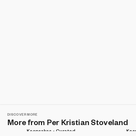
DISCOVER MORE
More from Per Kristian Stoveland
Keepsakes - Curated
Kee