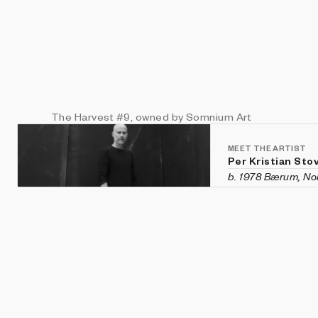
The Harvest
#9
, owned by Somnium Art
MEET THE ARTIST
Per Kristian Sto
b. 1978 Bærum, N
Per Kristian Stove
Norway. In 2015, 
the intersection o
graduate of The O