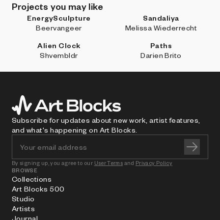
Projects you may like
EnergySculpture
Sandaliya
Beervangeer
Melissa Wiederrecht
Alien Clock
Paths
Shvembldr
Darien Brito
Subscribe for updates about new work, artist features,
and what's happening on Art Blocks.
By signing up, you agree to our
User Terms
and
Privacy Policy
BROWSE
Collections
Art Blocks 500
Studio
Artists
Journal