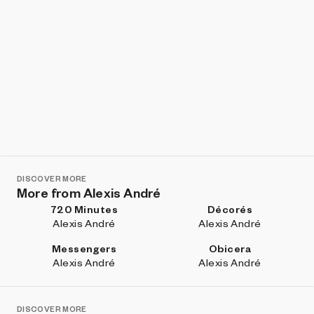
DISCOVER MORE
More from Alexis André
720 Minutes
Décorés
Alexis André
Alexis André
Messengers
Obicera
Alexis André
Alexis André
DISCOVER MORE