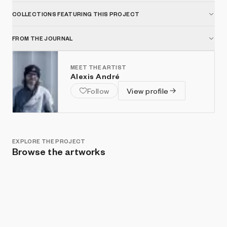
COLLECTIONS FEATURING THIS PROJECT
FROM THE JOURNAL
MEET THE ARTIST
Alexis André
Follow
View profile
EXPLORE THE PROJECT
Browse the artworks
Show listings
Sort