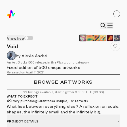
View live
Void
by Alexis André
An Art Blocks 500 release, in the Playground category
Fixed edition of 500 unique artworks
Released on April 7, 2021
BROWSE ARTWORKS
22 listings available, starting from 0.3030 ETH
($0.00)
WHAT TO EXPECT
Every purchase guarantees a unique, 1-of-1 artwork
What lies between everything else? A reflexion on scale,
shapes, the infinitely small and the infinitely big.
PROJECT DETAILS