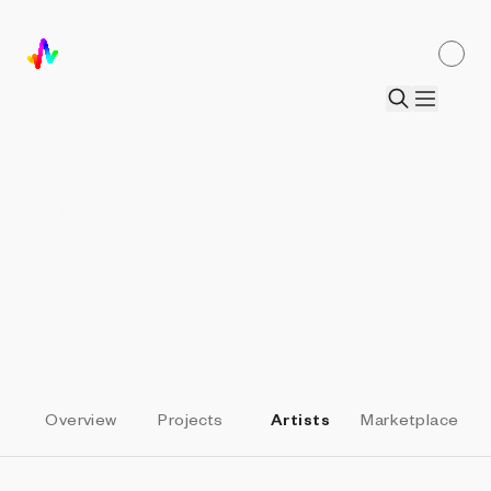
ALL PARTNERS
SquiggleDAO
Elevate Heart
by
Daniel Calderon Arenas
Overview
Projects
Artists
Marketplace