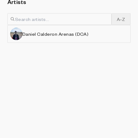
Artists
A–Z
Daniel Calderon Arenas (DCA)