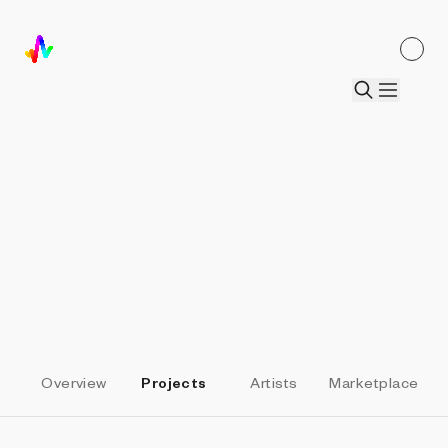
ALL PARTNERS
SquiggleDAO
Elevate Heart
by
Daniel Calderon Arenas
Overview
Projects
Artists
Marketplace