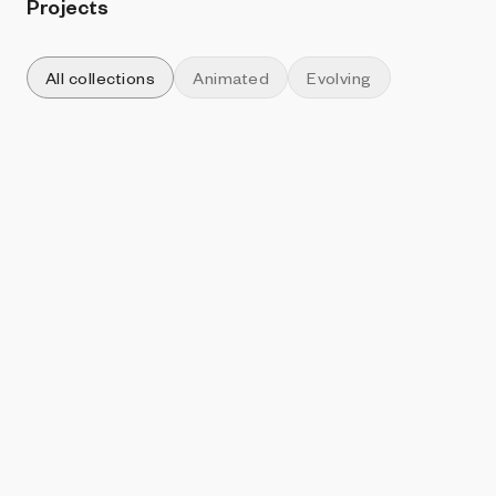
Projects
All collections
Animated
Evolving
Sort